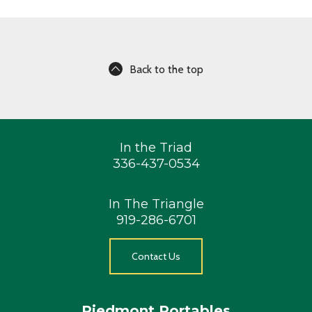
Back to the top
In the Triad
336-437-0534
In The Triangle
919-286-6701
Contact Us
Piedmont Portables