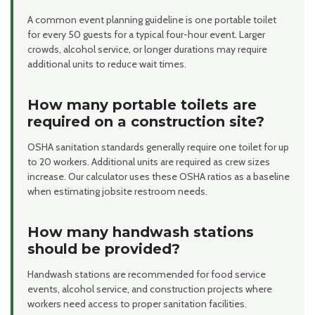
A common event planning guideline is one portable toilet
for every 50 guests for a typical four-hour event. Larger
crowds, alcohol service, or longer durations may require
additional units to reduce wait times.
How many portable toilets are
required on a construction site?
OSHA sanitation standards generally require one toilet for up
to 20 workers. Additional units are required as crew sizes
increase. Our calculator uses these OSHA ratios as a baseline
when estimating jobsite restroom needs.
How many handwash stations
should be provided?
Handwash stations are recommended for food service
events, alcohol service, and construction projects where
workers need access to proper sanitation facilities.