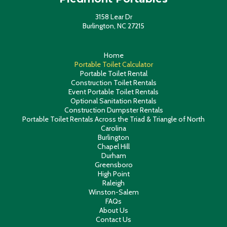
3158 Lear Dr
Burlington, NC 27215
Home
Portable Toilet Calculator
Portable Toilet Rental
Construction Toilet Rentals
Event Portable Toilet Rentals
Optional Sanitation Rentals
Construction Dumpster Rentals
Portable Toilet Rentals Across the Triad & Triangle of North
Carolina
Burlington
Chapel Hill
Durham
Greensboro
High Point
Raleigh
Winston-Salem
FAQs
About Us
Contact Us