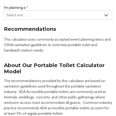
R
I'm planning a
*
e
q
u
Recommendations
i
r
This calculator uses commonly accepted event planning ratios and
e
OSHA sanitation guidelines to estimate portable toilet and
d
handwash station needs.
About Our Portable Toilet Calculator
Model
The recommendations provided by this calculator are based on
sanitation guidelines used throughout the portable sanitation
industry. ADA Accessible portable toilets are commonly used at
festivals, weddings, concerts, and other public gatherings where
restroom access must accommodate all guests. Common industry
practice recommends ADA accessible portable toilets account for
at least 5% of regular portable toilets.