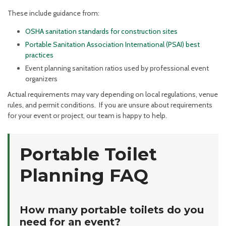
These include guidance from:
OSHA sanitation standards for construction sites
Portable Sanitation Association International (PSAI) best
practices
Event planning sanitation ratios used by professional event
organizers
Actual requirements may vary depending on local regulations, venue
rules, and permit conditions. If you are unsure about requirements
for your event or project, our team is happy to help.
Portable Toilet
Planning FAQ
How many portable toilets do you
need for an event?