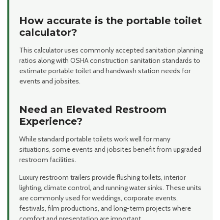
How accurate is the portable toilet
calculator?
This calculator uses commonly accepted sanitation planning
ratios along with OSHA construction sanitation standards to
estimate portable toilet and handwash station needs for
events and jobsites.
Need an Elevated Restroom
Experience?
While standard portable toilets work well for many
situations, some events and jobsites benefit from upgraded
restroom facilities.
Luxury restroom trailers provide flushing toilets, interior
lighting, climate control, and running water sinks. These units
are commonly used for weddings, corporate events,
festivals, film productions, and long-term projects where
comfort and presentation are important.