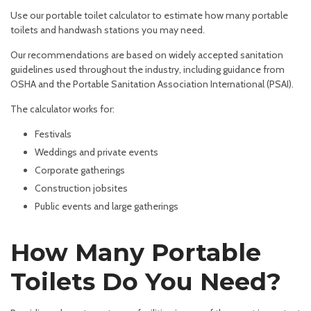
Use our portable toilet calculator to estimate how many portable
toilets and handwash stations you may need.
Our recommendations are based on widely accepted sanitation
guidelines used throughout the industry, including guidance from
OSHA and the Portable Sanitation Association International (PSAI).
The calculator works for:
Festivals
Weddings and private events
Corporate gatherings
Construction jobsites
Public events and large gatherings
How Many Portable
Toilets Do You Need?