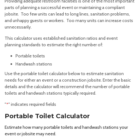
Providing adequate restroom facilities is one of the most important
parts of planning a successful event or maintaining a compliant
jobsite. Too few units can lead to long lines, sanitation problems,
and unhappy guests or workers. Too many units can increase costs
unnecessarily.
This calculator uses established sanitation ratios and event
planning standards to estimate the right number of:
Portable toilets
Handwash stations
Use the portable toilet calculator below to estimate sanitation
needs for either an event or a construction jobsite. Enter the basic
details and the calculator will recommend the number of portable
toilets and handwash stations typically required.
"
*
" indicates required fields
Portable Toilet Calculator
Estimate how many portable toilets and handwash stations your
event or jobsite may need.