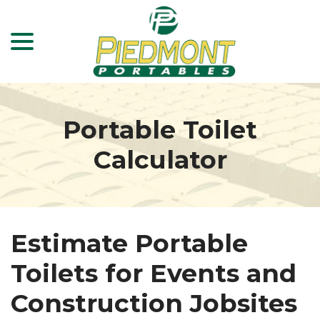
menu
Skip
to
Content
Portable Toilet
Calculator
Estimate Portable
Toilets for Events and
Construction Jobsites