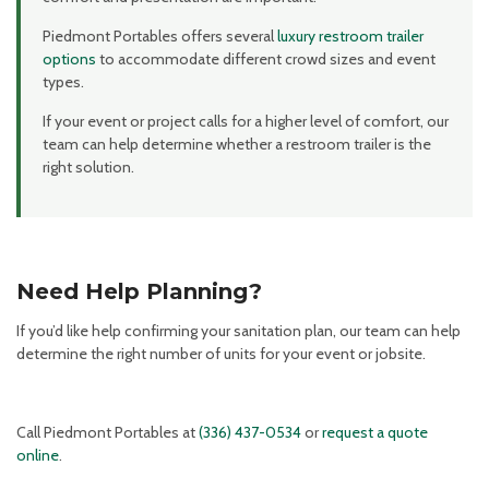
Piedmont Portables offers several
luxury restroom trailer
options
to accommodate different crowd sizes and event
types.
If your event or project calls for a higher level of comfort, our
team can help determine whether a restroom trailer is the
right solution.
Need Help Planning?
If you’d like help confirming your sanitation plan, our team can help
determine the right number of units for your event or jobsite.
Call Piedmont Portables at
(336) 437-0534
or
request a quote
online
.