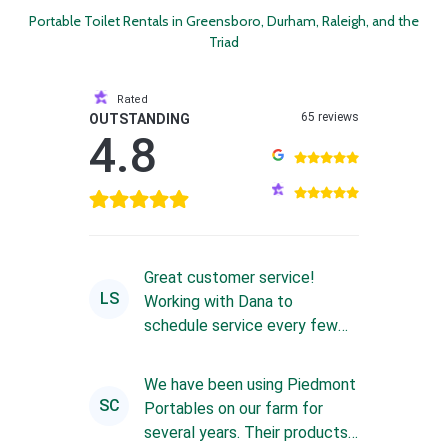
Portable Toilet Rentals in Greensboro, Durham, Raleigh, and the
Triad
Rated
65 reviews
OUTSTANDING
4.8
Great customer service!
LS
Working with Dana to
schedule service every few
weeks is always a great
experience. Sh...
We have been using Piedmont
SC
Portables on our farm for
several years. Their products