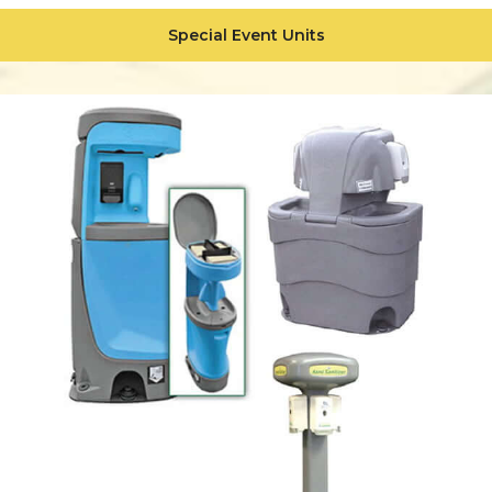
Special Event Units