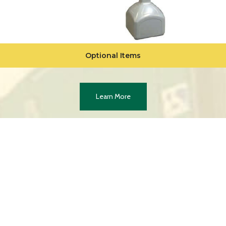
Optional Items
Learn More