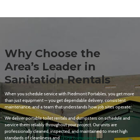
Why Choose the
Area’s Leader in
Sanitation Rentals
When you schedule service with Piedmont Portables, you get more
than just equipment — you get dependable delivery, consistent
maintenance, and a team that understands how job sites operate.
We deliver portable toilet rentals and dumpsters on schedule and
service them reliably throughout your project. Our units are
professionally cleaned, inspected, and maintained to meet high
standards of cleanliness and
OSHA compliance
.