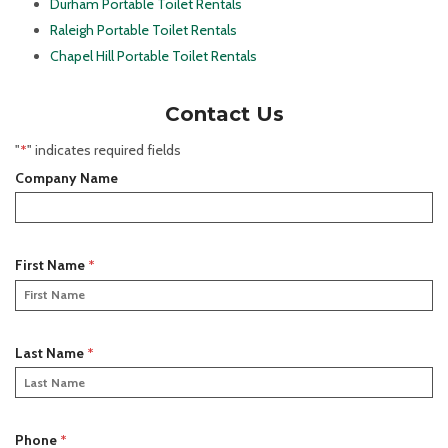
Durham Portable Toilet Rentals
Raleigh Portable Toilet Rentals
Chapel Hill Portable Toilet Rentals
Contact Us
"
*
" indicates required fields
Company Name
R
First Name
*
e
q
u
i
R
Last Name
*
r
e
e
q
d
u
i
R
Phone
*