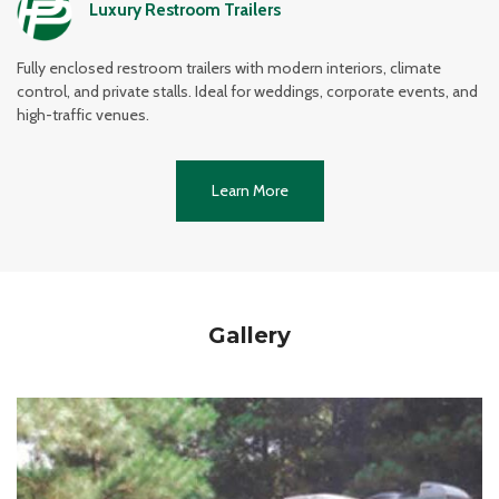
Luxury Restroom Trailers
Fully enclosed restroom trailers with modern interiors, climate
control, and private stalls. Ideal for weddings, corporate events, and
high-traffic venues.
Learn More
Gallery