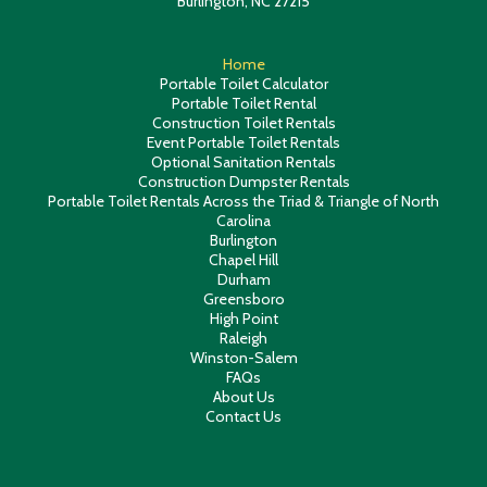
Burlington, NC 27215
Home
Portable Toilet Calculator
Portable Toilet Rental
Construction Toilet Rentals
Event Portable Toilet Rentals
Optional Sanitation Rentals
Construction Dumpster Rentals
Portable Toilet Rentals Across the Triad & Triangle of North
Carolina
Burlington
Chapel Hill
Durham
Greensboro
High Point
Raleigh
Winston-Salem
FAQs
About Us
Contact Us