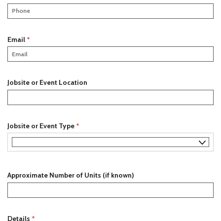
r
e
e
q
d
u
i
R
Email
*
r
e
e
q
d
u
i
Jobsite or Event Location
r
e
d
R
Jobsite or Event Type
*
e
q
u
i
Approximate Number of Units (if known)
r
e
d
R
Details
*