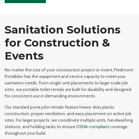
Sanitation Solutions
for Construction &
Events
No matter the size of your construction project or event, Piedmont
Portables has the equipment and service capacity to meet your
sanitation needs. From single-unit placements to large-scale job
sites, our portable toilet rentals are built for durability and designed
for consistent use in demanding environments.
Our standard porta john rentals feature heavy-duty plastic
construction, proper ventilation, and easy placement on active job
sites. For larger projects, we coordinate multiple units, handwashing
stations, and holding tanks to ensure
OSHA-compliant
coverage
throughout your build.