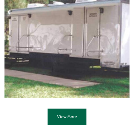
View More