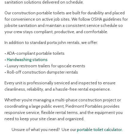
sanitation solutions delivered on schedule.
Our construction portable toilets are built for durability and placed
for convenience on active job sites. We follow OSHA guidelines for
jobsite sanitation and maintain a consistent service schedule so
your crew stays compliant, productive, and comfortable.
In addition to standard porta john rentals, we offer:
• ADA-compliant portable toilets
•
Handwashing stations
• Luxury restroom trailers for upscale events
• Roll-off construction dumpster rentals
Every unit is professionally serviced and inspected to ensure
cleanliness, reliability, and a hassle-free rental experience.
Whether you’re managing a multi-phase construction project or
coordinating a large public event, Piedmont Portables provides
responsive service, flexible rental terms, and the equipment you
need to keep your site clean and organized.
Unsure of what you need? Use our
portable toilet calculator.