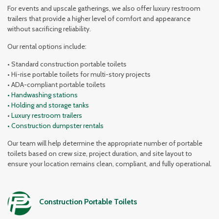
For events and upscale gatherings, we also offer luxury restroom
trailers that provide a higher level of comfort and appearance
without sacrificing reliability.
Our rental options include:
• Standard construction portable toilets
• Hi-rise portable toilets for multi-story projects
• ADA-compliant portable toilets
• Handwashing stations
• Holding and storage tanks
•
Luxury restroom trailers
• Construction dumpster rentals
Our team will help determine the appropriate number of portable
toilets based on crew size, project duration, and site layout to
ensure your location remains clean, compliant, and fully operational.
Construction Portable Toilets