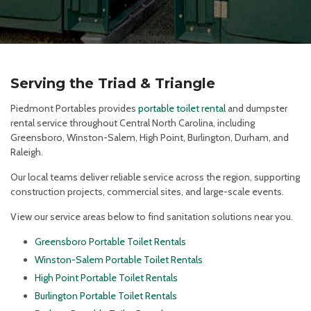
Serving the Triad & Triangle
Piedmont Portables provides
portable toilet rental
and dumpster
rental service throughout Central North Carolina, including
Greensboro, Winston-Salem, High Point, Burlington, Durham, and
Raleigh.
Our local teams deliver reliable service across the region, supporting
construction projects, commercial sites, and large-scale events.
View our service areas below to find sanitation solutions near you.
Greensboro Portable Toilet Rentals
Winston-Salem Portable Toilet Rentals
High Point Portable Toilet Rentals
Burlington Portable Toilet Rentals