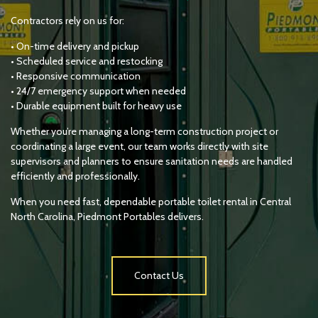
Contractors rely on us for:
• On-time delivery and pickup
• Scheduled service and restocking
• Responsive communication
• 24/7 emergency support when needed
• Durable equipment built for heavy use
Whether you’re managing a long-term construction project or
coordinating a large event, our team works directly with site
supervisors and planners to ensure sanitation needs are handled
efficiently and professionally.
When you need fast, dependable portable toilet rental in Central
North Carolina, Piedmont Portables delivers.
Contact Us