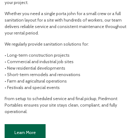
your project.
Whether you need a single porta john for a small crew or a full
sanitation layout for a site with hundreds of workers, our team
delivers reliable service and consistent maintenance throughout
your rental period.
We regularly provide sanitation solutions for:
• Long-term construction projects
• Commercial and industrial job sites
• New residential developments
• Short-term remodels and renovations
• Farm and agricultural operations
• Festivals and special events
From setup to scheduled service and final pickup, Piedmont
Portables ensures your site stays clean, compliant, and fully
operational.
Learn More