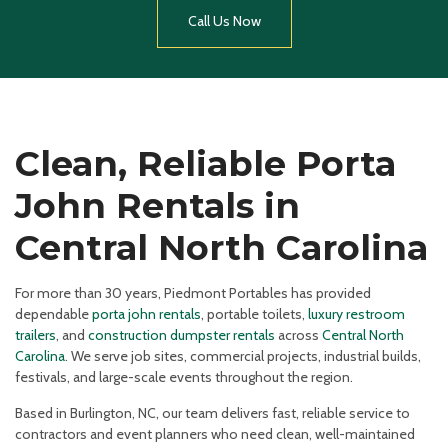
Call Us Now
Clean, Reliable Porta
John Rentals in
Central North Carolina
For more than 30 years, Piedmont Portables has provided
dependable
porta john rentals
, portable toilets,
luxury restroom
trailers
, and
construction dumpster rentals
across
Central North
Carolina
. We serve job sites, commercial projects, industrial builds,
festivals, and large-scale events throughout the region.
Based in Burlington, NC, our team delivers fast, reliable service to
contractors and event planners who need clean, well-maintained