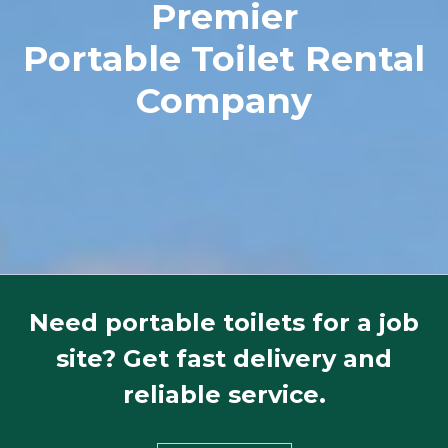
Premier
Portable Toilet Rental
Company
Need portable toilets for a job
site? Get fast delivery and
reliable service.