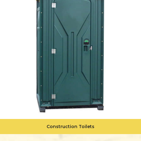
Construction Toilets