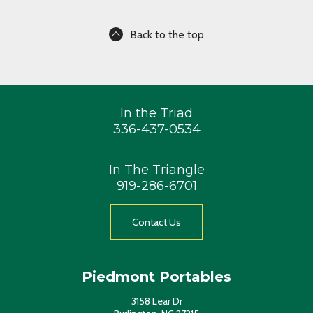
Back to the top
In the Triad
336-437-0534
In The Triangle
919-286-6701
Contact Us
Piedmont Portables
3158 Lear Dr