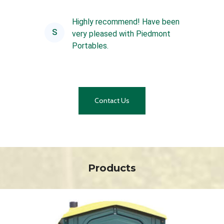
are always top notch and t...
Highly recommend! Have been
S
very pleased with Piedmont
Portables.
Contact Us
Products