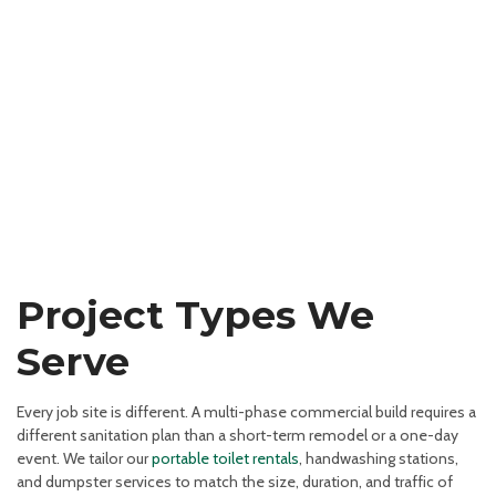
Project Types We
Serve
Every job site is different. A multi-phase commercial build requires a
different sanitation plan than a short-term remodel or a one-day
event. We tailor our
portable toilet rentals
, handwashing stations,
and dumpster services to match the size, duration, and traffic of