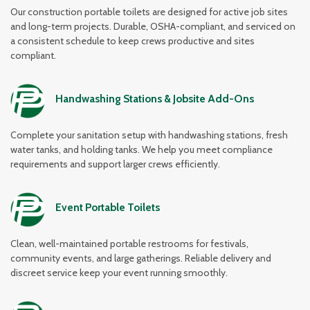
Our construction portable toilets are designed for active job sites
and long-term projects. Durable, OSHA-compliant, and serviced on
a consistent schedule to keep crews productive and sites
compliant.
Handwashing Stations & Jobsite Add-Ons
Complete your sanitation setup with handwashing stations, fresh
water tanks, and holding tanks. We help you meet compliance
requirements and support larger crews efficiently.
Event Portable Toilets
Clean, well-maintained portable restrooms for festivals,
community events, and large gatherings. Reliable delivery and
discreet service keep your event running smoothly.